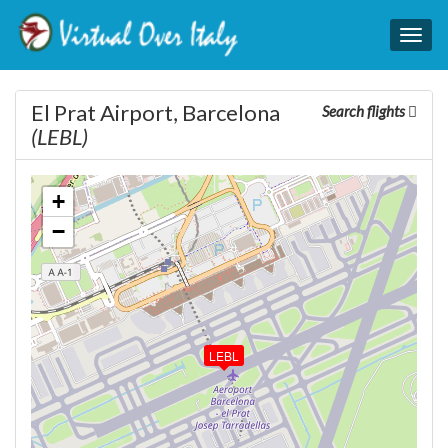
Togg
navig
El Prat Airport, Barcelona
Search flights
(LEBL)
+
−
LEBL