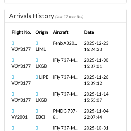
VOY3177
EDDM
14:22:02
Arrivals History
LIRN
PMDG 737-
2025-08-30
(last 12 months)
VY2001
8...
14:35:54
Flight No.
Origin
Aircraft
Date
LIPE
iFly 737-M...
2025-08-26
VOY3177
13:45:07
FenixA320...
2025-12-23
VOY3177
LIML
16:24:33
iFly 737-M...
2025-11-30
VOY3177
LXGB
15:37:01
LIPE
iFly 737-M...
2025-11-26
VOY3177
15:39:12
iFly 737-M...
2025-11-14
VOY3177
LXGB
15:55:07
PMDG 737-
2025-11-04
VY2001
EBCI
8...
22:07:44
iFly 737-M...
2025-10-31