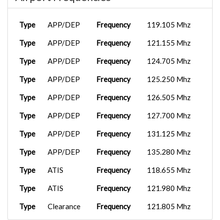
iFly 737-M...
2025-08-09
VOY3177
LEMG
15:49:03
Type
APP/DEP
Frequency
119.105 Mhz
Type
APP/DEP
Frequency
121.155 Mhz
Type
APP/DEP
Frequency
124.705 Mhz
Type
APP/DEP
Frequency
125.250 Mhz
Type
APP/DEP
Frequency
126.505 Mhz
Type
APP/DEP
Frequency
127.700 Mhz
Type
APP/DEP
Frequency
131.125 Mhz
Type
APP/DEP
Frequency
135.280 Mhz
Type
ATIS
Frequency
118.655 Mhz
Type
ATIS
Frequency
121.980 Mhz
Type
Clearance
Frequency
121.805 Mhz