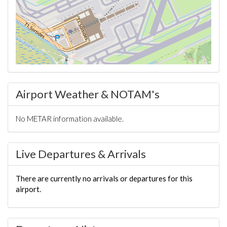
Airport Weather & NOTAM's
No METAR information available.
Live Departures & Arrivals
There are currently no arrivals or departures for this
airport.