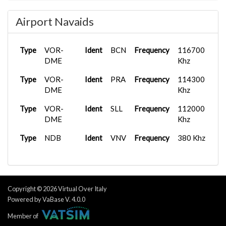
Type
D
Frequency
118.105 Mhz
Airport Navaids
Type
Ground
Frequency
121.655 Mhz
Type
Ground
Frequency
121.705 Mhz
Type
VOR-
Ident
BCN
Frequency
116700
Type
DME
Ground
Frequency
122.230 Mhz
Khz
Type
Type
VOR-
Tower
Ident
Frequency
PRA
Frequency
118.105 Mhz
114300
DME
Khz
Type
Tower
Frequency
118.330 Mhz
Type
VOR-
Ident
SLL
Frequency
112000
Type
Tower
Frequency
122.100 Mhz
DME
Khz
Type
Tower
Frequency
122.830 Mhz
Type
NDB
Ident
VNV
Frequency
380 Khz
Type
APP/DEP
Frequency
133.980 Mhz
Copyright © 2026 Virtual Over Italy
Powered by VaBase V. 4.0.0
Member of