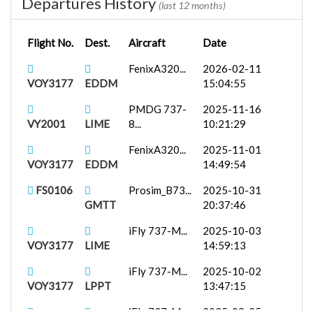
Departures History
(last 12 months)
Flight No.
Dest.
Aircraft
Date
FenixA320...
2026-02-11
VOY3177
EDDM
15:04:55
PMDG 737-
2025-11-16
VY2001
LIME
8...
10:21:29
FenixA320...
2025-11-01
VOY3177
EDDM
14:49:54
FS0106
Prosim_B73...
2025-10-31
GMTT
20:37:46
iFly 737-M...
2025-10-03
VOY3177
LIME
14:59:13
iFly 737-M...
2025-10-02
VOY3177
LPPT
13:47:15
iFly 737-M...
2025-09-25