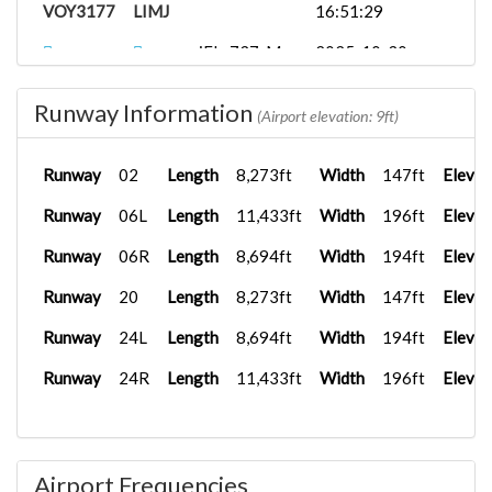
VOY3177
LIMJ
16:51:29
iFly 737-M...
2025-10-30
VOY3177
LIMJ
15:32:22
Runway Information
{}3177
iFly 737-M...
2025-10-11
(Airport elevation: 9ft)
LEMG
15:24:23
Runway
02
Length
8,273ft
Width
147ft
Elevat
Prosim_B73...
2025-09-18
VY4777
LIPZ
14:24:18
Runway
06L
Length
11,433ft
Width
196ft
Elevat
iFly 737-M...
2025-09-18
Runway
06R
Length
8,694ft
Width
194ft
Elevat
VOY3177
LFPG
15:42:03
Runway
20
Length
8,273ft
Width
147ft
Elevat
{}3177
LIPE
iFly 737-M...
2025-09-09
15:48:33
Runway
24L
Length
8,694ft
Width
194ft
Elevat
LIRF
PMDG 737-
2025-08-30
Runway
24R
Length
11,433ft
Width
196ft
Elevat
VY2001
8...
14:06:56
FSLabs A32...
2025-08-12
VOY2513
LIRN
20:56:16
Airport Frequencies