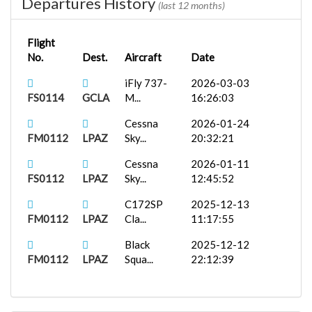
Departures History
(last 12 months)
Flight
No.
Dest.
Aircraft
Date
iFly 737-
2026-03-03
FS0114
GCLA
M...
16:26:03
Cessna
2026-01-24
FM0112
LPAZ
Sky...
20:32:21
Cessna
2026-01-11
FS0112
LPAZ
Sky...
12:45:52
C172SP
2025-12-13
FM0112
LPAZ
Cla...
11:17:55
Black
2025-12-12
FM0112
LPAZ
Squa...
22:12:39