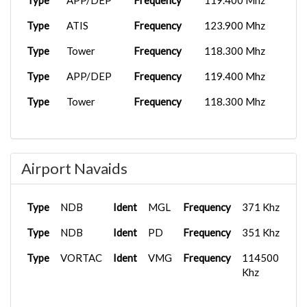
Type
APP/DEP
Frequency
119.400 Mhz
Type
ATIS
Frequency
123.900 Mhz
Type
Tower
Frequency
118.300 Mhz
Type
APP/DEP
Frequency
119.400 Mhz
Type
Tower
Frequency
118.300 Mhz
Airport Navaids
Type
NDB
Ident
MGL
Frequency
371 Khz
Type
NDB
Ident
PD
Frequency
351 Khz
Type
VORTAC
Ident
VMG
Frequency
114500
Khz