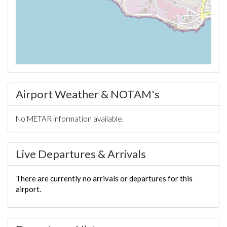
Airport Weather & NOTAM's
No METAR information available.
Live Departures & Arrivals
There are currently no arrivals or departures for this
airport.