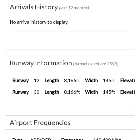
Arrivals History
(last 12 months)
No arrival history to display.
Runway Information
(Airport elevation: 259ft)
Runway
12
Length
8,166ft
Width
145ft
Elevation
Runway
30
Length
8,166ft
Width
145ft
Elevation
Airport Frequencies