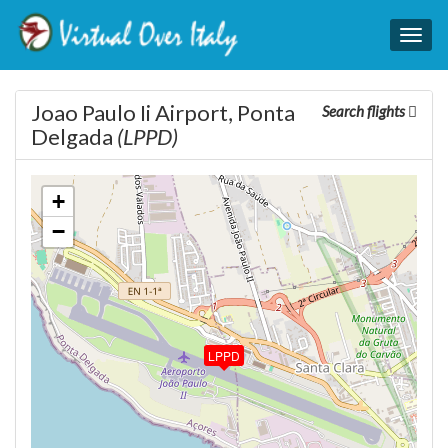
Togg
navig
Joao Paulo Ii Airport, Ponta
Search flights
Delgada
(LPPD)
+
−
LPPD